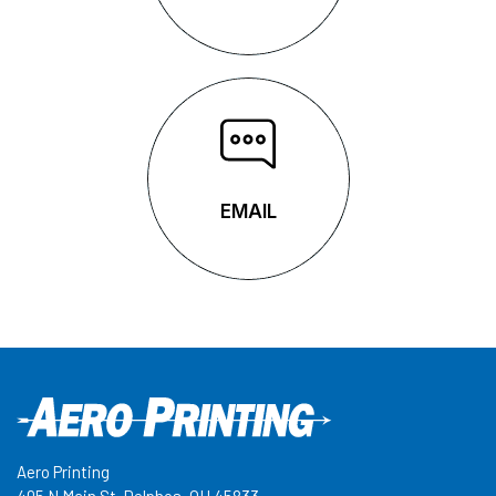
EMAIL
EMAIL
Aero Printing