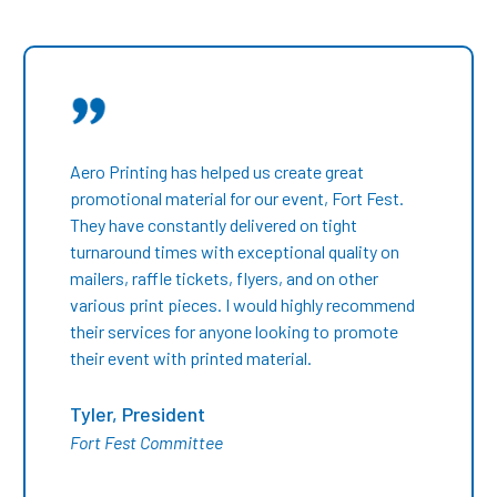
Aero Printing has helped us create great
promotional material for our event, Fort Fest.
They have constantly delivered on tight
turnaround times with exceptional quality on
mailers, raffle tickets, flyers, and on other
various print pieces. I would highly recommend
their services for anyone looking to promote
their event with printed material.
Tyler, President
Fort Fest Committee