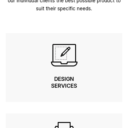
our individual clients the best possible product to
suit their specific needs.
DESIGN
DESIGN
SERVICES
SERVICES