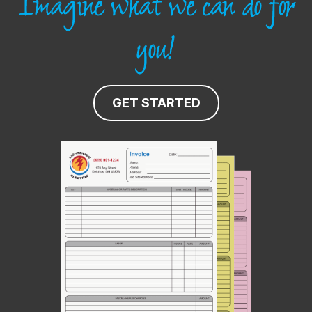
Imagine what we can do for
you!
GET STARTED