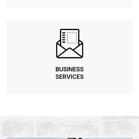
BUSINESS
BUSINESS
SERVICES
SERVICES