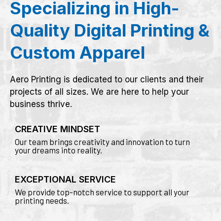
Specializing in High-
Quality Digital Printing &
Custom Apparel
Aero Printing is dedicated to our clients and their
projects of all sizes. We are here to help your
business thrive.
CREATIVE MINDSET
Our team brings creativity and innovation to turn
your dreams into reality.
EXCEPTIONAL SERVICE
We provide top-notch service to support all your
printing needs.