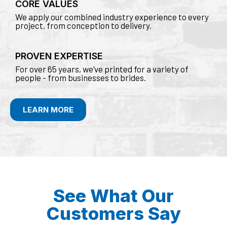
CORE VALUES
We apply our combined industry experience to every
project, from conception to delivery.
PROVEN EXPERTISE
For over 65 years, we’ve printed for a variety of
people - from businesses to brides.
LEARN MORE
See What Our
Customers Say