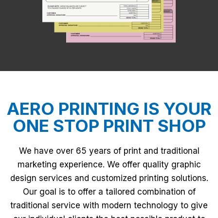
AERO PRINTING IS YOUR
ONE STOP PRINT SHOP
We have over 65 years of print and traditional
marketing experience. We offer quality graphic
design services and customized printing solutions.
Our goal is to offer a tailored combination of
traditional service with modern technology to give