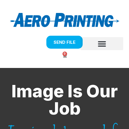
SEND FILE
0
Image Is Our
Job