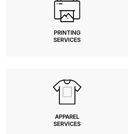
PRINTING
PRINTING
SERVICES
SERVICES
APPAREL
APPAREL
SERVICES
SERVICES