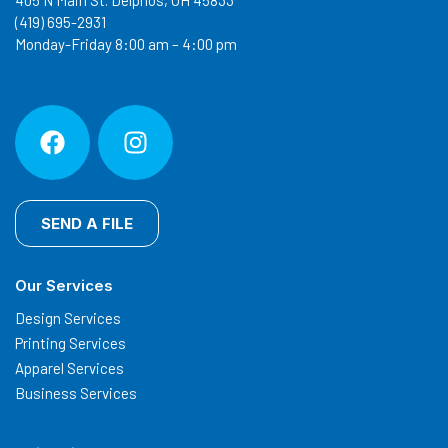
405 N Main St. Delphos, OH 45833
(419) 695-2931
Monday-Friday 8:00 am – 4:00 pm
SEND A FILE
Our Services
Design Services
Printing Services
Apparel Services
Business Services