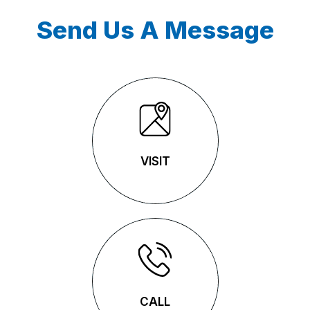
Send Us A Message
VISIT
VISIT
CALL
CALL