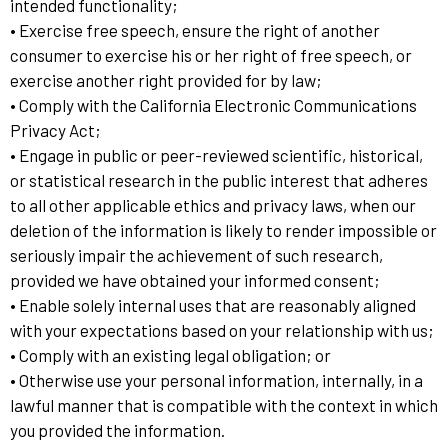
intended functionality;
• Exercise free speech, ensure the right of another
consumer to exercise his or her right of free speech, or
exercise another right provided for by law;
• Comply with the California Electronic Communications
Privacy Act;
• Engage in public or peer-reviewed scientific, historical,
or statistical research in the public interest that adheres
to all other applicable ethics and privacy laws, when our
deletion of the information is likely to render impossible or
seriously impair the achievement of such research,
provided we have obtained your informed consent;
• Enable solely internal uses that are reasonably aligned
with your expectations based on your relationship with us;
• Comply with an existing legal obligation; or
• Otherwise use your personal information, internally, in a
lawful manner that is compatible with the context in which
you provided the information.