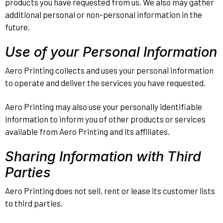
products you have requested from us. We also may gather
additional personal or non-personal information in the
future.
Use of your Personal Information
Aero Printing collects and uses your personal information
to operate and deliver the services you have requested.
Aero Printing may also use your personally identifiable
information to inform you of other products or services
available from Aero Printing and its affiliates.
Sharing Information with Third
Parties
Aero Printing does not sell, rent or lease its customer lists
to third parties.