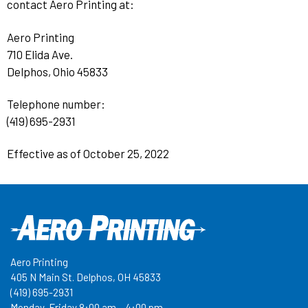
contact Aero Printing at:
Aero Printing
710 Elida Ave.
Delphos, Ohio 45833
Telephone number:
(419) 695-2931
Effective as of October 25, 2022
Aero Printing
405 N Main St. Delphos, OH 45833
(419) 695-2931
Monday-Friday 8:00 am – 4:00 pm