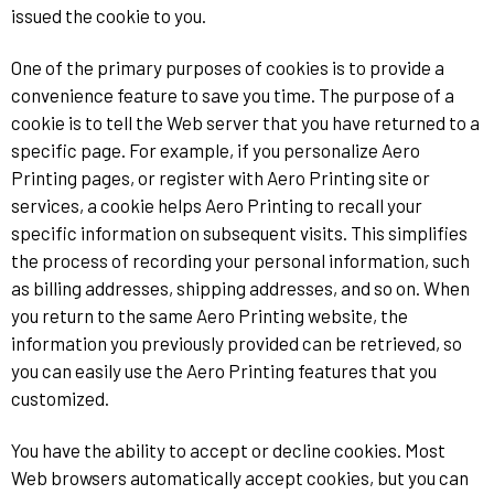
issued the cookie to you.
One of the primary purposes of cookies is to provide a
convenience feature to save you time. The purpose of a
cookie is to tell the Web server that you have returned to a
specific page. For example, if you personalize Aero
Printing pages, or register with Aero Printing site or
services, a cookie helps Aero Printing to recall your
specific information on subsequent visits. This simplifies
the process of recording your personal information, such
as billing addresses, shipping addresses, and so on. When
you return to the same Aero Printing website, the
information you previously provided can be retrieved, so
you can easily use the Aero Printing features that you
customized.
You have the ability to accept or decline cookies. Most
Web browsers automatically accept cookies, but you can