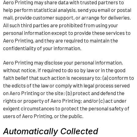
Aero Printing may share data with trusted partners to
help perform statistical analysis, send you email or postal
mail, provide customer support, or arrange for deliveries.
All such third parties are prohibited from using your
personal information except to provide these services to
Aero Printing, and they are required to maintain the
confidentiality of your information.
Aero Printing may disclose your personal information,
without notice, if required to do so by law or in the good
faith belief that such action is necessary to: (a) conform to
the edicts of the law or comply with legal process served
on Aero Printing or the site; (b) protect and defend the
rights or property of Aero Printing; and/or (c) act under
exigent circumstances to protect the personal safety of
users of Aero Printing, or the public.
Automatically Collected