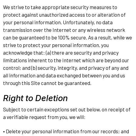
We strive to take appropriate security measures to
protect against unauthorized access to or alteration of
your personal information. Unfortunately, no data
transmission over the Internet or any wireless network
can be guaranteed to be 100% secure. As a result, while we
strive to protect your personal information, you
acknowledge that: (a) there are security and privacy
limitations inherent to the Internet which are beyond our
control; and (b) security, integrity, and privacy of any and
all information and data exchanged between you and us
through this Site cannot be guaranteed.
Right to Deletion
Subject to certain exceptions set out below, on receipt of
a verifiable request from you, we will:
• Delete your personal information from our records; and