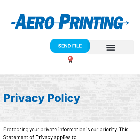
SEND FILE
0
Privacy Policy
Protecting your private information is our priority. This
Statement of Privacy applies to