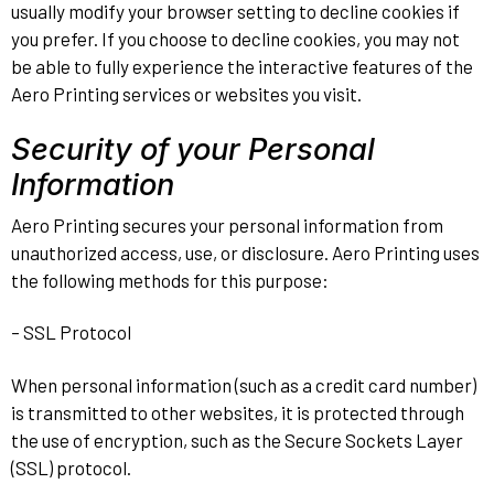
usually modify your browser setting to decline cookies if
you prefer. If you choose to decline cookies, you may not
be able to fully experience the interactive features of the
Aero Printing services or websites you visit.
Security of your Personal
Information
Aero Printing secures your personal information from
unauthorized access, use, or disclosure. Aero Printing uses
the following methods for this purpose:
– SSL Protocol
When personal information (such as a credit card number)
is transmitted to other websites, it is protected through
the use of encryption, such as the Secure Sockets Layer
(SSL) protocol.