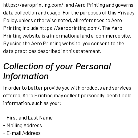
https://aeroprinting.com/, and Aero Printing and governs
data collection and usage. For the purposes of this Privacy
Policy, unless otherwise noted, all references to Aero
Printing include https://aeroprinting.com/. The Aero
Printing website is a informational and e-commerce site.
By using the Aero Printing website, you consent to the
data practices described in this statement.
Collection of your Personal
Information
In order to better provide you with products and services
offered, Aero Printing may collect personally identifiable
information, such as your:
– First and Last Name
– Mailing Address
– E-mail Address