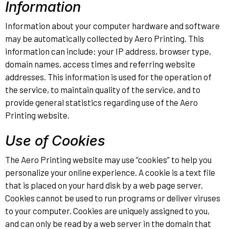
Information
Information about your computer hardware and software
may be automatically collected by Aero Printing. This
information can include: your IP address, browser type,
domain names, access times and referring website
addresses. This information is used for the operation of
the service, to maintain quality of the service, and to
provide general statistics regarding use of the Aero
Printing website.
Use of Cookies
The Aero Printing website may use “cookies” to help you
personalize your online experience. A cookie is a text file
that is placed on your hard disk by a web page server.
Cookies cannot be used to run programs or deliver viruses
to your computer. Cookies are uniquely assigned to you,
and can only be read by a web server in the domain that