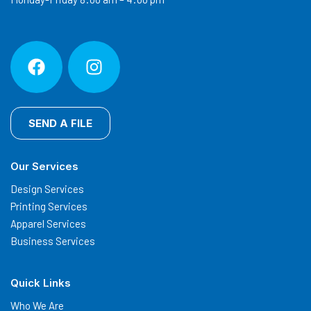
SEND A FILE
Our Services
Design Services
Printing Services
Apparel Services
Business Services
Quick Links
Who We Are