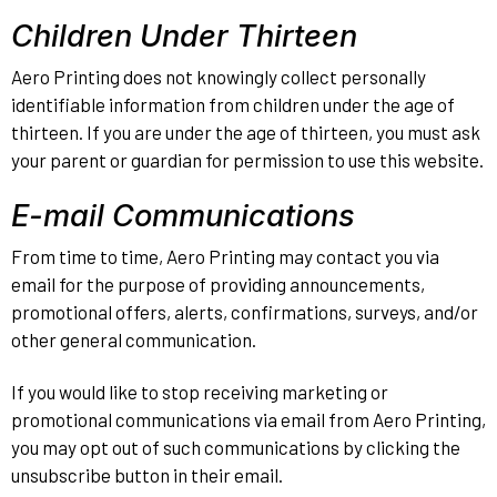
Children Under Thirteen
Aero Printing does not knowingly collect personally
identifiable information from children under the age of
thirteen. If you are under the age of thirteen, you must ask
your parent or guardian for permission to use this website.
E-mail Communications
From time to time, Aero Printing may contact you via
email for the purpose of providing announcements,
promotional offers, alerts, confirmations, surveys, and/or
other general communication.
If you would like to stop receiving marketing or
promotional communications via email from Aero Printing,
you may opt out of such communications by clicking the
unsubscribe button in their email.