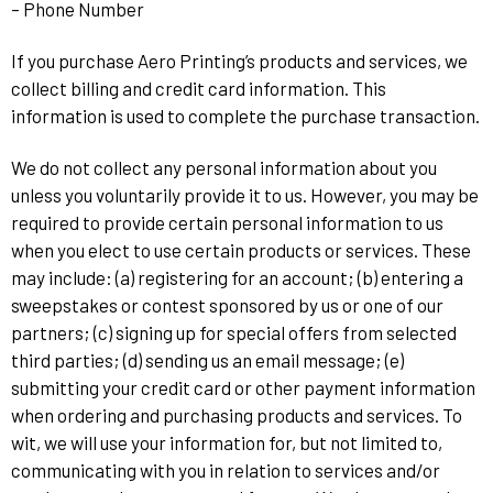
– Phone Number
If you purchase Aero Printing’s products and services, we
collect billing and credit card information. This
information is used to complete the purchase transaction.
We do not collect any personal information about you
unless you voluntarily provide it to us. However, you may be
required to provide certain personal information to us
when you elect to use certain products or services. These
may include: (a) registering for an account; (b) entering a
sweepstakes or contest sponsored by us or one of our
partners; (c) signing up for special offers from selected
third parties; (d) sending us an email message; (e)
submitting your credit card or other payment information
when ordering and purchasing products and services. To
wit, we will use your information for, but not limited to,
communicating with you in relation to services and/or