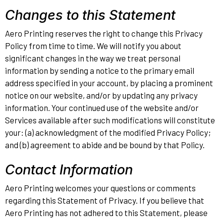
Changes to this Statement
Aero Printing reserves the right to change this Privacy
Policy from time to time. We will notify you about
significant changes in the way we treat personal
information by sending a notice to the primary email
address specified in your account, by placing a prominent
notice on our website, and/or by updating any privacy
information. Your continued use of the website and/or
Services available after such modifications will constitute
your: (a) acknowledgment of the modified Privacy Policy;
and (b) agreement to abide and be bound by that Policy.
Contact Information
Aero Printing welcomes your questions or comments
regarding this Statement of Privacy. If you believe that
Aero Printing has not adhered to this Statement, please