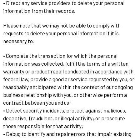
• Direct any service providers to delete your personal
information from their records.
Please note that we may not be able to comply with
requests to delete your personal information if it is
necessary to:
• Complete the transaction for which the personal
information was collected, fulfill the terms of a written
warranty or product recall conducted in accordance with
federal law, provide a good or service requested by you, or
reasonably anticipated within the context of our ongoing
business relationship with you, or otherwise perform a
contract between you and us;
• Detect security incidents, protect against malicious,
deceptive, fraudulent, or illegal activity; or prosecute
those responsible for that activity;
• Debug to identify and repair errors that impair existing