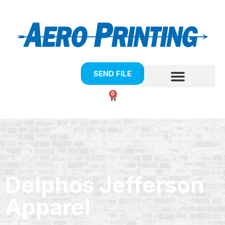
SEND FILE
0
Delphos Jefferson
Apparel