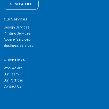
SEND A FILE
Our Services
Design Services
Printing Services
Apparel Services
Business Services
Quick Links
Who We Are
Our Team
Our Portfolio
Contact Us