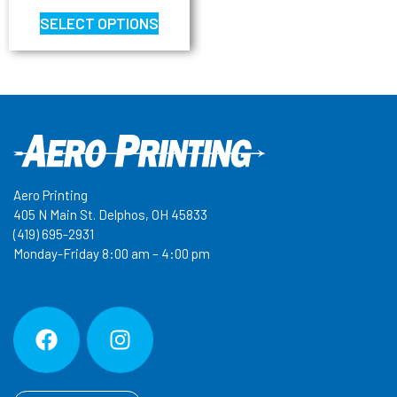
SELECT OPTIONS
Aero Printing
405 N Main St. Delphos, OH 45833
(419) 695-2931
Monday-Friday 8:00 am – 4:00 pm