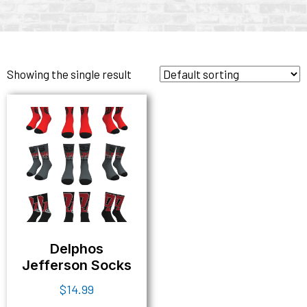
Showing the single result
Delphos
Jefferson Socks
$
14.99