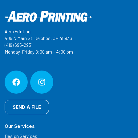
Aero Printing
405 N Main St. Delphos, OH 45833
(419) 695-2931
Monday-Friday 8:00 am – 4:00 pm
SEND A FILE
Our Services
Design Services