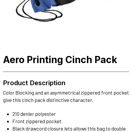
Aero Printing Cinch Pack
Product Description
Color Blocking and an asymmetrical zippered front pocket
give this cinch pack distinctive character.
210 denier polyester
Front zippered pocket
Black drawcord closure lets allows this bag to double