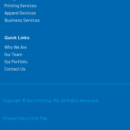
Printing Services
Apparel Services
Business Services
Quick Links
Who We Are
Our Team
Our Portfolio
Contact Us
Copyright © Aero Printing, MD. All Rights Reserved.
Privacy Policy
|
Site Map