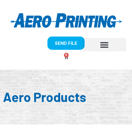
SEND FILE
0
Aero Products