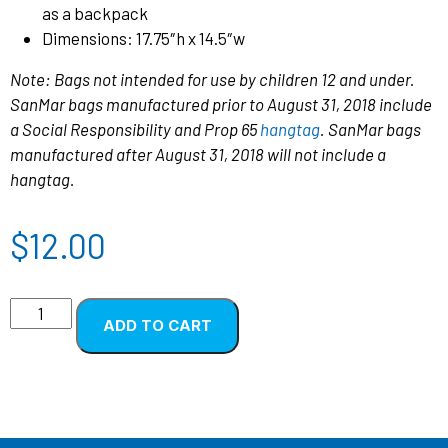
as a backpack
Dimensions: 17.75″h x 14.5″w
Note: Bags not intended for use by children 12 and under.
SanMar bags manufactured prior to August 31, 2018 include
a Social Responsibility and Prop 65
hangtag
. SanMar bags
manufactured after August 31, 2018 will not include a
hangtag.
$
12.00
ADD TO CART